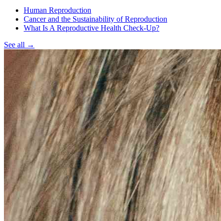
Human Reproduction
Cancer and the Sustainability of Reproduction
What Is A Reproductive Health Check-Up?
See all
→