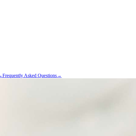
→
Frequently Asked Questions
→