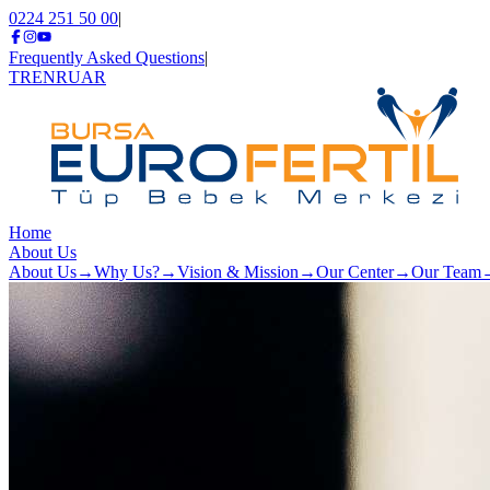
0224 251 50 00
|
Frequently Asked Questions
|
TR
EN
RU
AR
Home
About Us
About Us
→
Why Us?
→
Vision & Mission
→
Our Center
→
Our Team