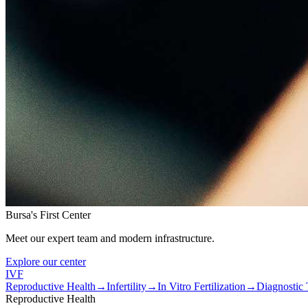
Bursa's First Center
Meet our expert team and modern infrastructure.
Explore our center
IVF
Reproductive Health
→
Infertility
→
In Vitro Fertilization
→
Diagnostic 
Reproductive Health