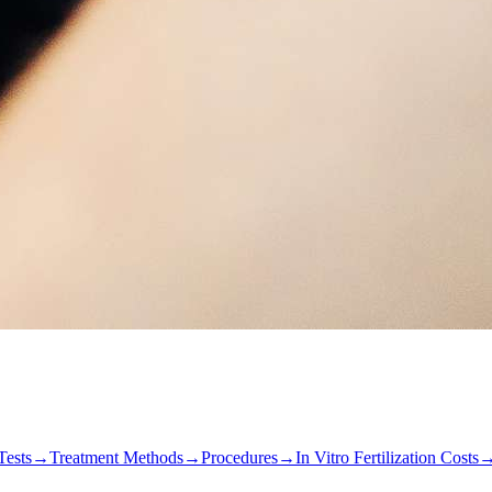
Tests
→
Treatment Methods
→
Procedures
→
In Vitro Fertilization Costs