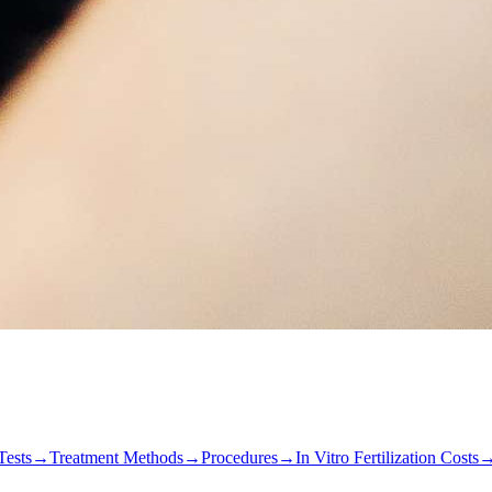
Tests
→
Treatment Methods
→
Procedures
→
In Vitro Fertilization Costs