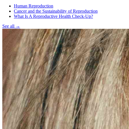
Human Reproduction
Cancer and the Sustainability of Reproduction
What Is A Reproductive Health Check-Up?
See all
→