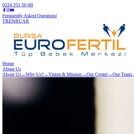
0224 251 50 00
|
Frequently Asked Questions
|
TR
EN
RU
AR
Home
About Us
About Us
→
Why Us?
→
Vision & Mission
→
Our Center
→
Our Team