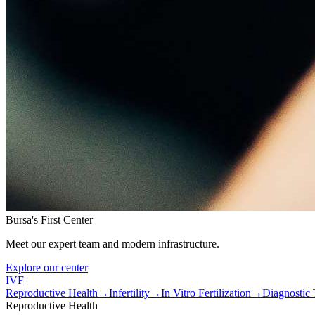
Bursa's First Center
Meet our expert team and modern infrastructure.
Explore our center
IVF
Reproductive Health
→
Infertility
→
In Vitro Fertilization
→
Diagnostic 
Reproductive Health