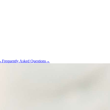
→
Frequently Asked Questions
→