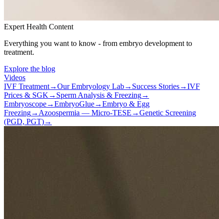
Expert Health Content
Everything you want to know - from embryo development to
treatment.
Explore the blog
Videos
IVF Treatment
→
Our Embryology Lab
→
Success Stories
→
IVF
Prices & SGK
→
Sperm Analysis & Freezing
→
Embryoscope
→
EmbryoGlue
→
Embryo & Egg
Freezing
→
Azoospermia — Micro-TESE
→
Genetic Screening
(PGD, PGT)
→