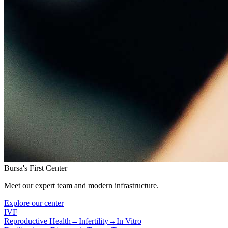
Bursa's First Center
Meet our expert team and modern infrastructure.
Explore our center
IVF
Reproductive Health
→
Infertility
→
In Vitro