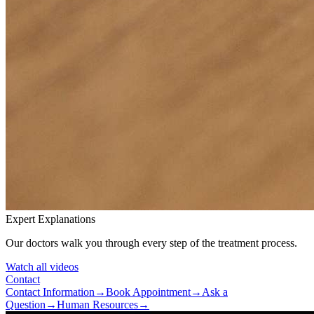
Expert Explanations
Our doctors walk you through every step of the treatment process.
Watch all videos
Contact
Contact Information
→
Book Appointment
→
Ask a
Question
→
Human Resources
→