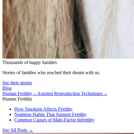
Thousands of happy families
Stories of families who reached their dream with us.
See their stories
Blog
Human Fertility
→
Assisted Reproduction Techniques
→
Human Fertility
How Smoking Affects Fertility
Nutrition Habits That Support Fertility
Common Causes of Male-Factor Infertility
See All Posts
→