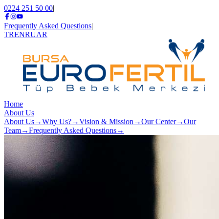
0224 251 50 00
|
Frequently Asked Questions
|
TR
EN
RU
AR
Home
About Us
About Us
→
Why Us?
→
Vision & Mission
→
Our Center
→
Our
Team
→
Frequently Asked Questions
→