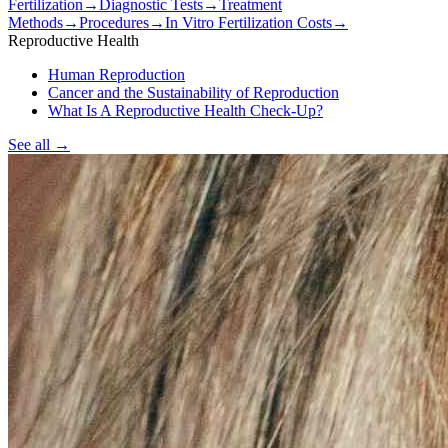
Fertilization
→
Diagnostic Tests
→
Treatment
Methods
→
Procedures
→
In Vitro Fertilization Costs
→
Reproductive Health
Human Reproduction
Cancer and the Sustainability of Reproduction
What Is A Reproductive Health Check-Up?
See all
→